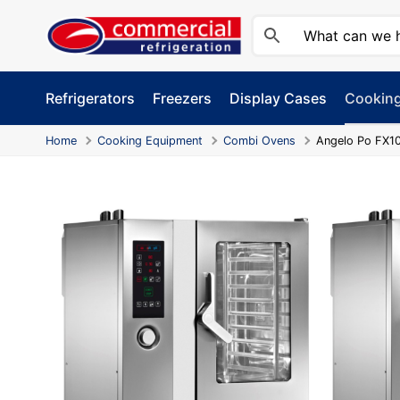
Skip
to
content
Refrigerators
Freezers
Display Cases
Cookin
Home
Cooking Equipment
Combi Ovens
Angelo Po FX10