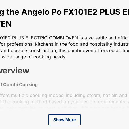
gelo Po FX101E2 PLUS ELECTRIC COMBI OVEN The Angelo Po FX
ng the Angelo Po FX101E2 PLUS 
VEN
01E2 PLUS ELECTRIC COMBI OVEN is a versatile and effici
or professional kitchens in the food and hospitality industry
 and durable construction, this combi oven offers excepti
 a wide range of cooking needs.
verview
nd Combi Cooking
fers multiple cooking modes, including steam, hot air, and
ust the cooking method based on your recipe requirements.
, bake pastries, or roast a chicken, this oven can handle it 
d Library Programs
Show More