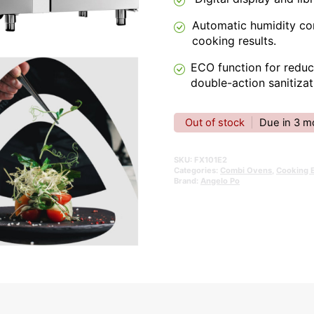
Automatic humidity con
cooking results.
ECO function for redu
double-action sanitizat
Out of stock
|
Due in 3 m
SKU:
FX101E2
Categories:
Combi Ovens
,
Cooking 
Brand:
Angelo Po