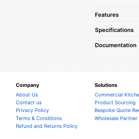
The digital displa
programs available
Features
settings, saving y
Programs for Smo
Specifications
With special progr
Documentation
equipped to handl
dishes with smoky 
oven has you cove
Automatic Humidi
One of the standou
Company
Solutions
that your food sta
About Us
Commercial Kitch
bread or roasting 
Contact us
Product Sourcing
results.
Privacy Policy
Bespoke Quote Re
Dual Level Steam
Terms & Conditions
Wholesale Partner
Refund and Returns Policy
Thanks to its dual
efficiently, allow