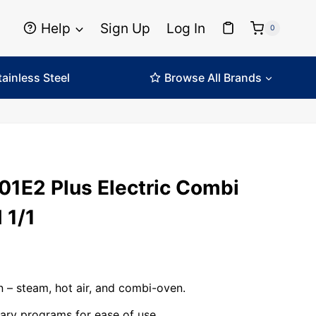
Help
Sign Up
Log In
0
tainless Steel
Browse All Brands
01E2 Plus Electric Combi
 1/1
n – steam, hot air, and combi-oven.
brary programs for ease of use.