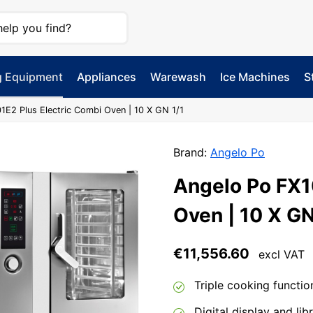
g Equipment
Appliances
Warewash
Ice Machines
S
1E2 Plus Electric Combi Oven | 10 X GN 1/1
Brand:
Angelo Po
Angelo Po FX1
Oven | 10 X GN
€
11,556.60
excl VAT
Triple cooking functio
Digital display and li