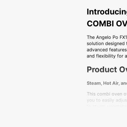
Introducing the An
Introduci
COMBI O
The Angelo Po FX1
solution designed f
advanced features
and flexibility for
Product O
Steam, Hot Air, a
This combi oven of
you to easily adj
to steam vegetables
Digital Display an