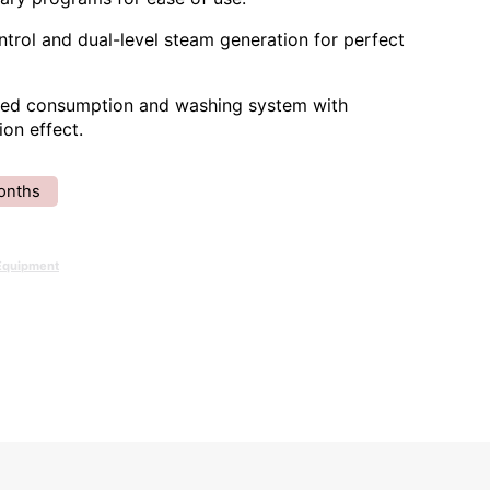
trol and dual-level steam generation for perfect
ced consumption and washing system with
ion effect.
onths
Equipment