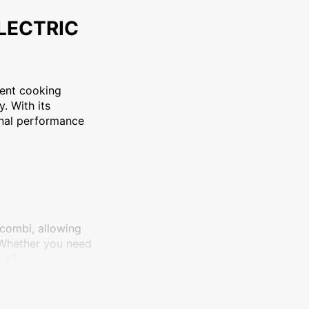
101E2 PLUS ELECTRIC COMBI OVEN is a versatile and efficien
ELECTRIC
ent cooking
. With its
onal performance
 combi, allowing
 Whether you need
all.