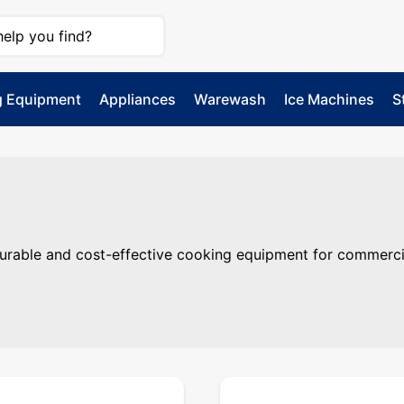
g Equipment
Appliances
Warewash
Ice Machines
S
able and cost-effective cooking equipment for commercial k
rable and cost-effective cooking equipment for commercia