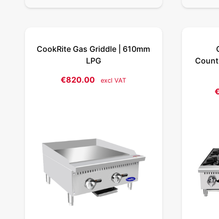
CookRite Gas Griddle | 610mm
LPG
Counte
€
820.00
excl VAT