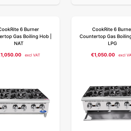
CookRite 6 Burner
CookRite 6 Burne
rtop Gas Boiling Hob |
Countertop Gas Boilin
NAT
LPG
€
1,050.00
€
1,050.00
excl VAT
excl V