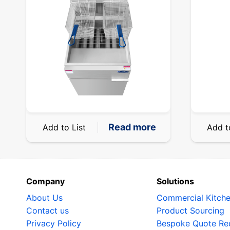
Read more
Add to List
Add t
Company
Solutions
About Us
Commercial Kitch
Contact us
Product Sourcing
Privacy Policy
Bespoke Quote Re