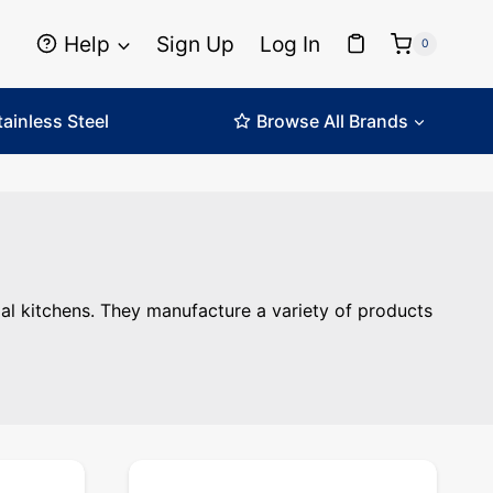
Help
Sign Up
Log In
0
tainless Steel
Browse All Brands
itchens. ... Content continues. Activate the Read More but
l kitchens. They manufacture a variety of products