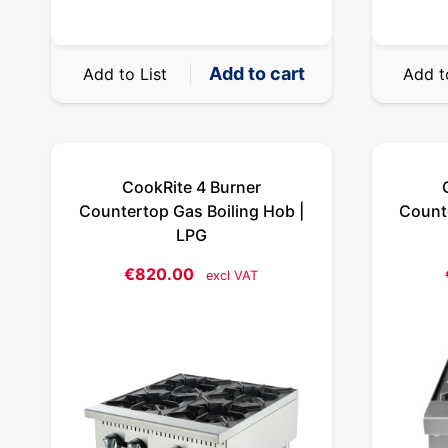
Add to cart
Add to List
Add t
CookRite 4 Burner
Countertop Gas Boiling Hob |
Counte
LPG
€
820.00
excl VAT