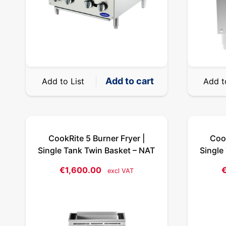
Add to cart
Add to List
Add t
CookRite 5 Burner Fryer |
Cook
Single Tank Twin Basket – NAT
Single
€
1,600.00
excl VAT