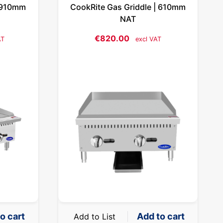
| 910mm
CookRite Gas Griddle | 610mm
NAT
€
820.00
AT
excl VAT
o cart
Add to cart
Add to List