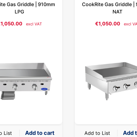
te Gas Griddle | 910mm
CookRite Gas Griddle 
LPG
NAT
€
1,050.00
€
1,050.00
excl VAT
excl V
Add to cart
Add t
o List
Add to List