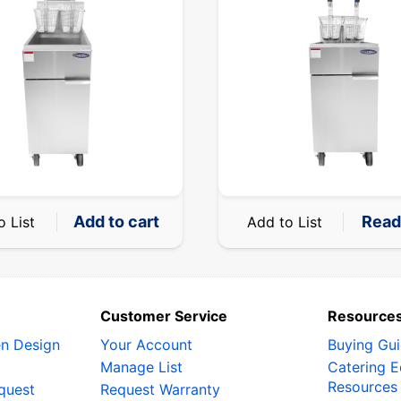
Add to cart
Read
o List
Add to List
Customer Service
Resource
en Design
Your Account
Buying Gu
Manage List
Catering 
Resources
quest
Request Warranty