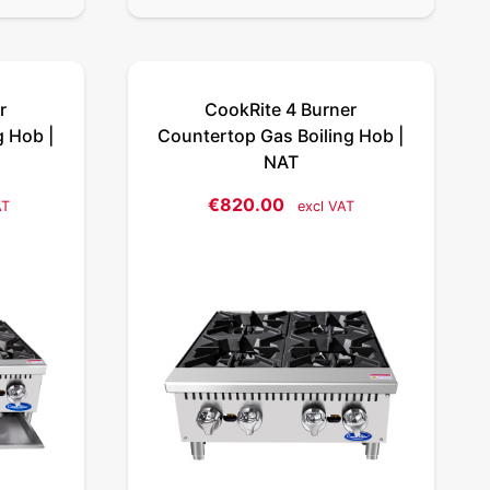
r
CookRite 4 Burner
g Hob |
Countertop Gas Boiling Hob |
NAT
€
820.00
AT
excl VAT