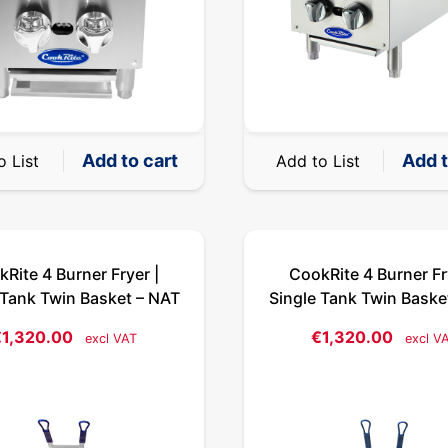
Add to cart
Add t
o List
Add to List
Rite 4 Burner Fryer |
CookRite 4 Burner Fr
 Tank Twin Basket – NAT
Single Tank Twin Baske
€
1,320.00
€
1,320.00
excl VAT
excl V