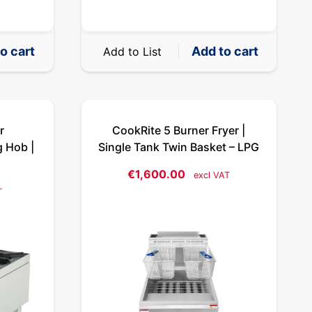
o cart
Add to cart
Add to List
r
CookRite 5 Burner Fryer |
g Hob |
Single Tank Twin Basket – LPG
€
1,600.00
excl VAT
T