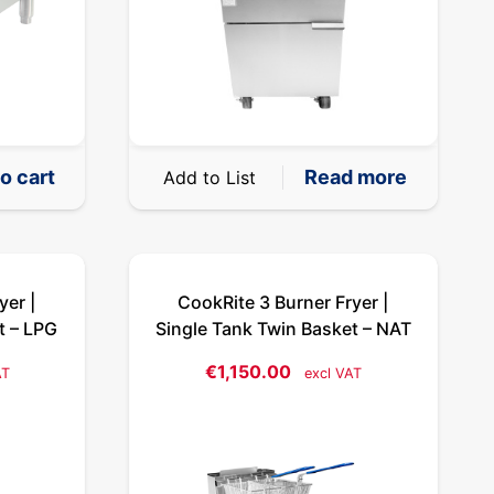
o cart
Read more
Add to List
yer |
CookRite 3 Burner Fryer |
t – LPG
Single Tank Twin Basket – NAT
€
1,150.00
AT
excl VAT