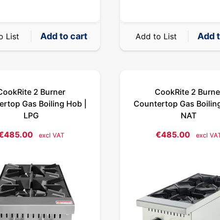
Add to cart
Add t
o List
Add to List
CookRite 2 Burner
CookRite 2 Burne
rtop Gas Boiling Hob |
Countertop Gas Boilin
LPG
NAT
€
485.00
€
485.00
excl VAT
excl VA