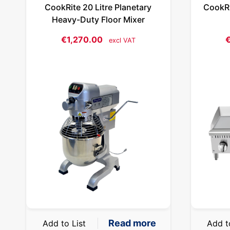
CookRite 20 Litre Planetary
CookRi
Heavy-Duty Floor Mixer
€
1,270.00
excl VAT
Read more
Add to List
Add t