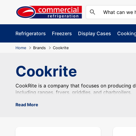
Skip
to
content
Refrigerators
Freezers
Display Cases
Cookin
Home
Brands
Cookrite
Cookrite
CookRite is a company that focuses on producing dur
CookRite is a company that focuses on producing du
including ranges, fryers, griddles, and charbroilers.
Read More