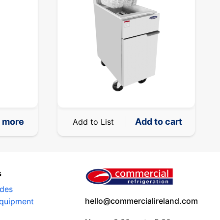
 more
Add to cart
Add to List
s
ides
hello@commercialireland.com
Equipment