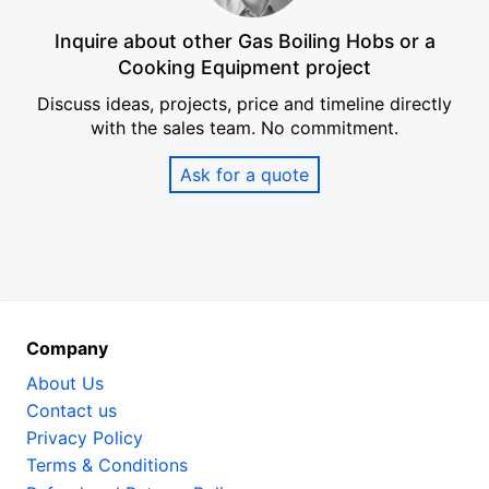
Inquire about other Gas Boiling Hobs or a
Cooking Equipment project
Discuss ideas, projects, price and timeline directly
with the sales team. No commitment.
Ask for a quote
Company
About Us
Contact us
Privacy Policy
Terms & Conditions