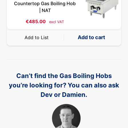
Countertop Gas Boiling Hob
| NAT
€
485.00
excl VAT
Add to cart
Add to List
Can’t find the Gas Boiling Hobs
you’re looking for? You can also ask
Dev or Damien.