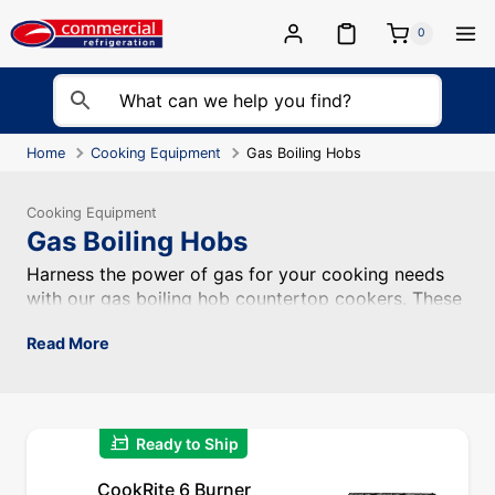
Skip
to
0
content
Home
Cooking Equipment
Gas Boiling Hobs
Cooking Equipment
Gas Boiling Hobs
Harness the power of gas for your cooking needs with ou
Harness the power of gas for your cooking needs
with our gas boiling hob countertop cookers. These
efficient and reliable appliances are designed for
Read More
professional kitchens, providing precise heat control
and rapid heating for various cooking tasks.
quick_reorder
Ready to Ship
CookRite 6 Burner