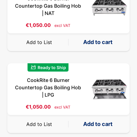
Countertop Gas Boiling Hob
| NAT
€
1,050.00
excl VAT
Add to cart
Add to List
quick_reorder
Ready to Ship
CookRite 6 Burner
Countertop Gas Boiling Hob
| LPG
€
1,050.00
excl VAT
Add to cart
Add to List