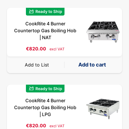
quick_reorder
Ready to Ship
CookRite 4 Burner
Countertop Gas Boiling Hob
| NAT
€
820.00
excl VAT
Add to cart
Add to List
quick_reorder
Ready to Ship
CookRite 4 Burner
Countertop Gas Boiling Hob
| LPG
€
820.00
excl VAT