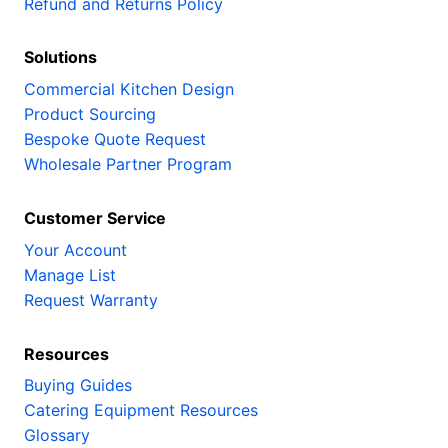
Refund and Returns Policy
Solutions
Commercial Kitchen Design
Product Sourcing
Bespoke Quote Request
Wholesale Partner Program
Customer Service
Your Account
Manage List
Request Warranty
Resources
Buying Guides
Catering Equipment Resources
Glossary