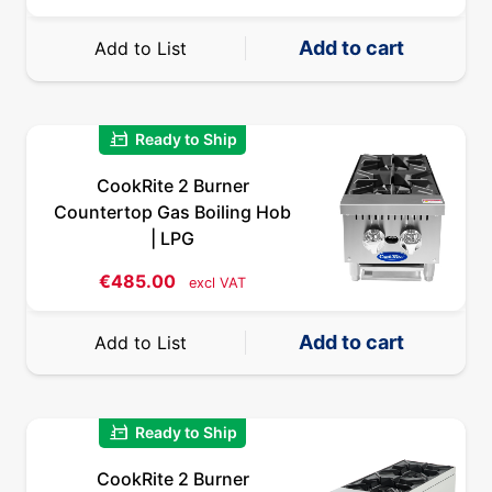
Add to cart
Add to List
quick_reorder
Ready to Ship
CookRite 2 Burner
Countertop Gas Boiling Hob
| LPG
€
485.00
excl VAT
Add to cart
Add to List
quick_reorder
Ready to Ship
CookRite 2 Burner