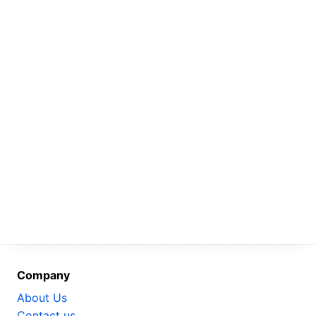
Company
About Us
Contact us