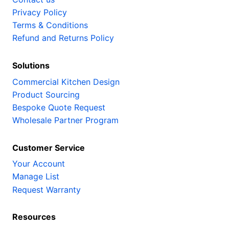
Privacy Policy
Terms & Conditions
Refund and Returns Policy
Solutions
Commercial Kitchen Design
Product Sourcing
Bespoke Quote Request
Wholesale Partner Program
Customer Service
Your Account
Manage List
Request Warranty
Resources