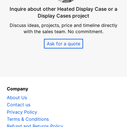
Inquire about other Heated Display Case or a
Display Cases project
Discuss ideas, projects, price and timeline directly
with the sales team. No commitment.
Ask for a quote
Company
About Us
Contact us
Privacy Policy
Terms & Conditions
Refund and Returns Policy