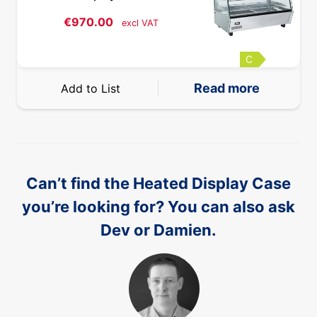
€
970.00
excl VAT
C
Read more
Add to List
Can’t find the Heated Display Case
you’re looking for? You can also ask
Dev or Damien.