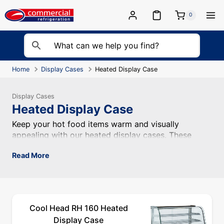
Skip
to
0
content
Home
Display Cases
Heated Display Case
Display Cases
Heated Display Case
Keep your hot food items warm and visually appealing wi
Keep your hot food items warm and visually
appealing with our heated display cases. These
display cases feature heating elements that maintain
Read More
the temperature of your food while allowing
customers to see and choose their desired items.
Cool Head RH 160 Heated
Display Case