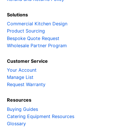
Solutions
Commercial Kitchen Design
Product Sourcing
Bespoke Quote Request
Wholesale Partner Program
Customer Service
Your Account
Manage List
Request Warranty
Resources
Buying Guides
Catering Equipment Resources
Glossary