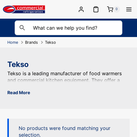
Skip
to
0
content
Home
Brands
Tekso
Tekso
Tekso is a leading manufacturer of food warmers and com
Tekso is a leading manufacturer of food warmers
and commercial kitchen equipment. They offer a
range of products including bain maries, heated
Read More
display cabinets, and hot food holding units,
ensuring the quality and temperature of food.
No products were found matching your
selection.