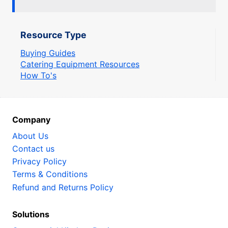
Resource Type
Buying Guides
Catering Equipment Resources
How To's
Company
About Us
Contact us
Privacy Policy
Terms & Conditions
Refund and Returns Policy
Solutions