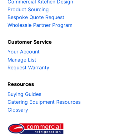
Commercial Kitchen Design
Product Sourcing
Bespoke Quote Request
Wholesale Partner Program
Customer Service
Your Account
Manage List
Request Warranty
Resources
Buying Guides
Catering Equipment Resources
Glossary