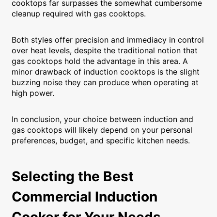
cooktops far surpasses the somewhat cumbersome
cleanup required with gas cooktops.
Both styles offer precision and immediacy in control
over heat levels, despite the traditional notion that
gas cooktops hold the advantage in this area. A
minor drawback of induction cooktops is the slight
buzzing noise they can produce when operating at
high power.
In conclusion, your choice between induction and
gas cooktops will likely depend on your personal
preferences, budget, and specific kitchen needs.
Selecting the Best
Commercial Induction