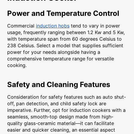
Power and Temperature Control
Commercial
induction hobs
tend to vary in power
usage, frequently ranging between 1.2 Kw and 5 Kw,
with temperature span from 60 degrees Celsius to
238 Celsius. Select a model that supplies sufficient
power for your needs alongside having a
comprehensive temperature range for versatile
cooking.
Safety and Cleaning Features
Consideration for safety features such as auto shut-
off, pan detection, and child safety lock are
imperative. Further, opt for induction cookers with a
seamless, smooth-top design made from high-
quality glass-ceramic material—it can facilitate
easier and quicker cleaning, an essential aspect