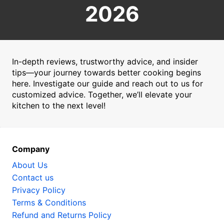
2026
In-depth reviews, trustworthy advice, and insider
tips—your journey towards better cooking begins
here. Investigate our guide and reach out to us for
customized advice. Together, we’ll elevate your
kitchen to the next level!
Company
About Us
Contact us
Privacy Policy
Terms & Conditions
Refund and Returns Policy