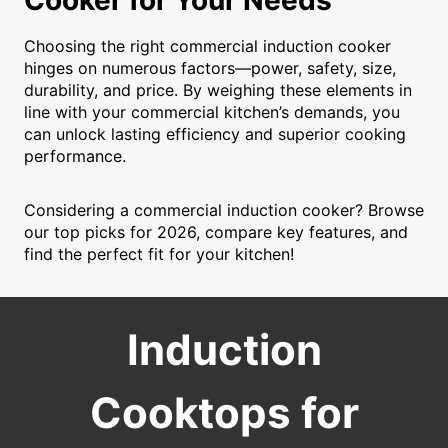
Cooker for Your Needs
Choosing the right commercial induction cooker
hinges on numerous factors—power, safety, size,
durability, and price. By weighing these elements in
line with your commercial kitchen’s demands, you
can unlock lasting efficiency and superior cooking
performance.
Considering a commercial induction cooker? Browse
our top picks for 2026, compare key features, and
find the perfect fit for your kitchen!
Induction
Cooktops for