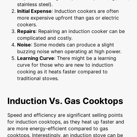
stainless steel).
Initial Expense
: Induction cookers are often
more expensive upfront than gas or electric
cookers.
Repairs
: Repairing an induction cooker can be
complicated and costly.
Noise
: Some models can produce a slight
buzzing noise when operating at high power.
Learning Curve
: There might be a learning
curve for those who are new to induction
cooking as it heats faster compared to
traditional stoves.
Induction Vs. Gas Cooktops
Speed and efficiency are significant selling points
for induction cooktops, as they heat up faster and
are more energy-efficient compared to gas
cooktops. Interestingly, an induction stove can be