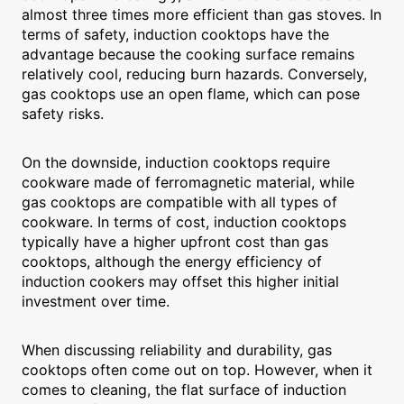
almost three times more efficient than gas stoves. In
terms of safety, induction cooktops have the
advantage because the cooking surface remains
relatively cool, reducing burn hazards. Conversely,
gas cooktops use an open flame, which can pose
safety risks.
On the downside, induction cooktops require
cookware made of ferromagnetic material, while
gas cooktops are compatible with all types of
cookware. In terms of cost, induction cooktops
typically have a higher upfront cost than gas
cooktops, although the energy efficiency of
induction cookers may offset this higher initial
investment over time.
When discussing reliability and durability, gas
cooktops often come out on top. However, when it
comes to cleaning, the flat surface of induction