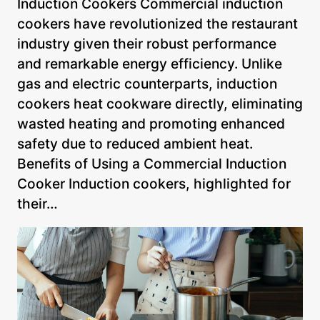
Induction Cookers Commercial induction
cookers have revolutionized the restaurant
industry given their robust performance
and remarkable energy efficiency. Unlike
gas and electric counterparts, induction
cookers heat cookware directly, eliminating
wasted heating and promoting enhanced
safety due to reduced ambient heat.
Benefits of Using a Commercial Induction
Cooker Induction cookers, highlighted for
their…