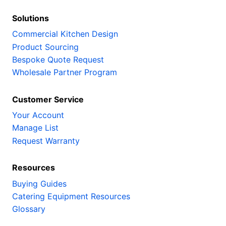
Solutions
Commercial Kitchen Design
Product Sourcing
Bespoke Quote Request
Wholesale Partner Program
Customer Service
Your Account
Manage List
Request Warranty
Resources
Buying Guides
Catering Equipment Resources
Glossary