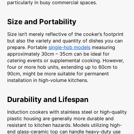
particularly in busy commercial spaces.
Size and Portability
Size isn’t merely reflective of the cooker’s footprint
but also the variety and quantity of dishes you can
prepare. Portable
single-hob models
measuring
approximately 30cm – 35cm can be ideal for
catering events or supplemental cooking. However,
four or more hob units, extending up to 60cm to
90cm, might be more suitable for permanent
installation in high-volume kitchens.
Durability and Lifespan
Induction cookers with stainless steel or high-quality
plastic housing are generally more durable and
resistant to kitchen hazards. Models utilizing high-
end glass-ceramic top can handle heavy-duty use