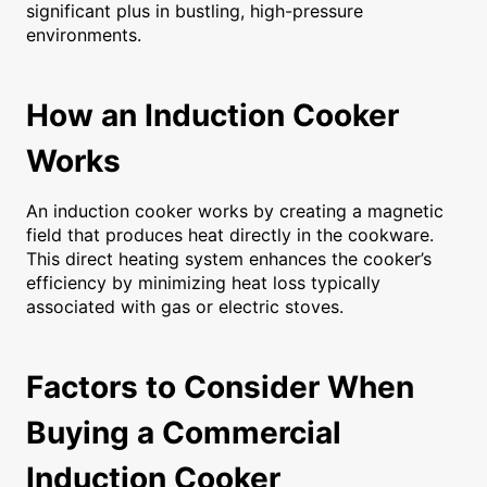
significant plus in bustling, high-pressure
environments.
How an Induction Cooker
Works
An induction cooker works by creating a magnetic
field that produces heat directly in the cookware.
This direct heating system enhances the cooker’s
efficiency by minimizing heat loss typically
associated with gas or electric stoves.
Factors to Consider When
Buying a Commercial
Induction Cooker