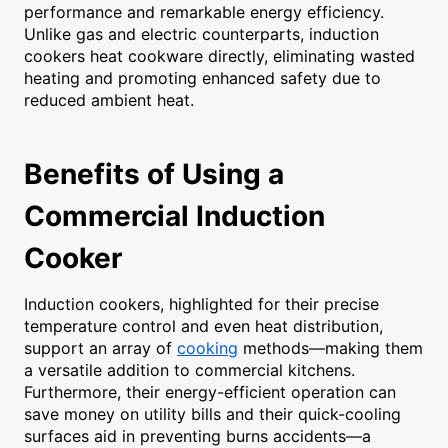
performance and remarkable energy efficiency.
Unlike gas and electric counterparts, induction
cookers heat cookware directly, eliminating wasted
heating and promoting enhanced safety due to
reduced ambient heat.
Benefits of Using a
Commercial Induction
Cooker
Induction cookers, highlighted for their precise
temperature control and even heat distribution,
support an array of
cooking
methods—making them
a versatile addition to commercial kitchens.
Furthermore, their energy-efficient operation can
save money on utility bills and their quick-cooling
surfaces aid in preventing burns accidents—a