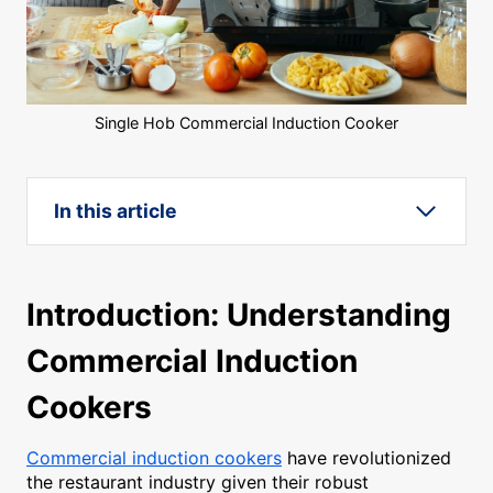
Single Hob Commercial Induction Cooker
In this article
Introduction: Understanding
Commercial Induction
Cookers
Commercial induction cookers
have revolutionized
the restaurant industry given their robust