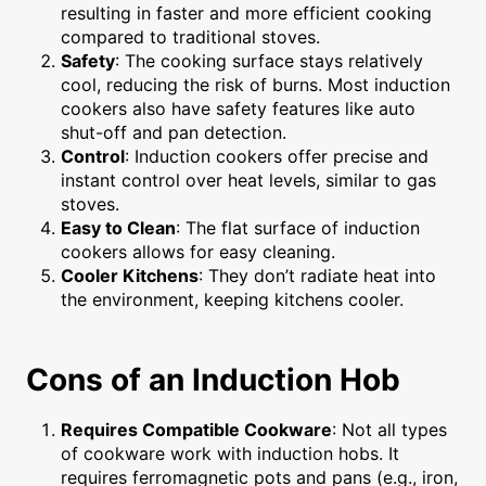
resulting in faster and more efficient cooking
compared to traditional stoves.
Safety
: The cooking surface stays relatively
cool, reducing the risk of burns. Most induction
cookers also have safety features like auto
shut-off and pan detection.
Control
: Induction cookers offer precise and
instant control over heat levels, similar to gas
stoves.
Easy to Clean
: The flat surface of induction
cookers allows for easy cleaning.
Cooler Kitchens
: They don’t radiate heat into
the environment, keeping kitchens cooler.
Cons of an Induction Hob
Requires Compatible Cookware
: Not all types
of cookware work with induction hobs. It
requires ferromagnetic pots and pans (e.g., iron,