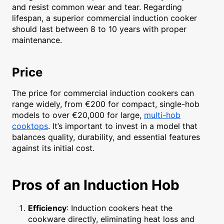
and resist common wear and tear. Regarding
lifespan, a superior commercial induction cooker
should last between 8 to 10 years with proper
maintenance.
Price
The price for commercial induction cookers can
range widely, from €200 for compact, single-hob
models to over €20,000 for large,
multi-hob
cooktops
. It’s important to invest in a model that
balances quality, durability, and essential features
against its initial cost.
Pros of an Induction Hob
Efficiency
: Induction cookers heat the
cookware directly, eliminating heat loss and