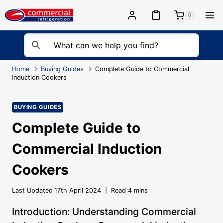
Skip
to
0
content
Home
Buying Guides
Complete Guide to Commercial
Induction Cookers
BUYING GUIDES
Complete Guide to
Commercial Induction
Cookers
Last Updated
17th April 2024
Read
4
mins
Introduction: Understanding Commercial