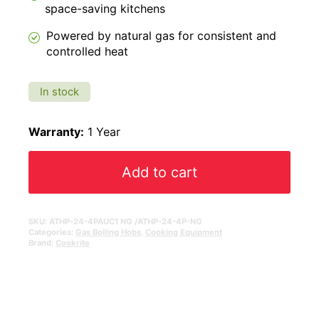
space-saving kitchens
Powered by natural gas for consistent and
controlled heat
In stock
Warranty:
1 Year
Add to cart
SKU:
ATHP-24-4PAUC1 NG /ATHP-24-4P-NG
Categories:
Gas Boiling Hobs
,
Cooking Equipment
Brand:
Cookrite