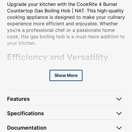
Upgrade your kitchen with the CookRite 4 Burner
Countertop Gas Boiling Hob | NAT. This high-quality
cooking appliance is designed to make your culinary
experience more efficient and enjoyable. Whether
you’re a professional chef or a passionate home
cook, this gas boiling hob is a must-have addition to
your kitchen.
Efficiency and Versatility
With four powerful burners, this countertop gas
Show More
boiling hob allows you to cook multiple dishes
simultaneously, saving you time and effort. The
natural gas fuel source ensures quick and even heat
distribution, allowing you to achieve perfect
Features
cooking results every time. Whether you’re boiling,
simmering, or sautéing, this hob provides the
Specifications
precise temperature control you need for your
culinary creations.
Documentation