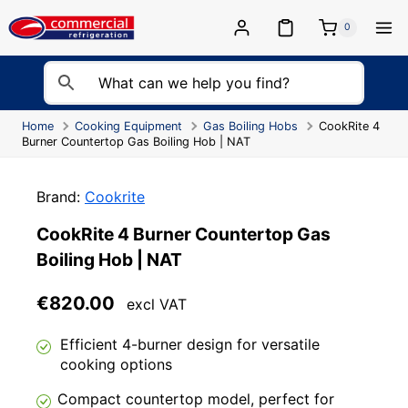
Skip
to
0
content
Home
Cooking Equipment
Gas Boiling Hobs
CookRite 4
Burner Countertop Gas Boiling Hob | NAT
Brand:
Cookrite
CookRite 4 Burner Countertop Gas
Boiling Hob | NAT
€
820.00
excl VAT
Efficient 4-burner design for versatile
cooking options
Compact countertop model, perfect for