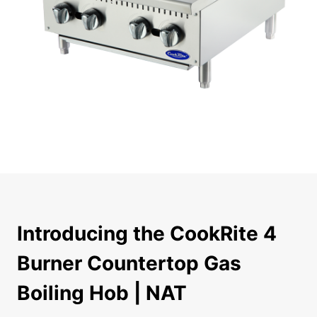
Introducing the CookRite 4 Burner Countertop Gas Boilin
Introducing the CookRite 4
Burner Countertop Gas
Boiling Hob | NAT