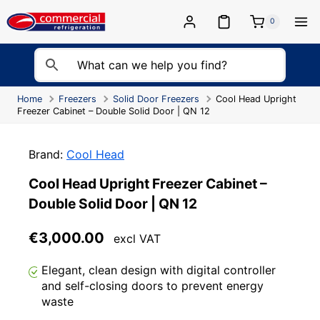
Skip
to
0
content
Home
Freezers
Solid Door Freezers
Cool Head Upright
Freezer Cabinet – Double Solid Door | QN 12
Brand:
Cool Head
Cool Head Upright Freezer Cabinet –
Double Solid Door | QN 12
€
3,000.00
excl VAT
Elegant, clean design with digital controller
and self-closing doors to prevent energy
waste