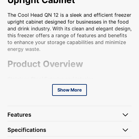
The Cool Head QN 12 is a sleek and efficient freezer
upright cabinet designed for businesses in the food
and drink industry. With its clean and elegant design,
this freezer offers a range of features and benefits
to enhance your storage capabilities and minimize
energy waste.
Product Overview
Stainless Steel Exterior and Interior
Show More
The Cool Head QN 12 is constructed with a durable
stainless steel exterior and interior, ensuring its
longevity and resistance to corrosion. This sleek
design adds a professional and modern touch to
Features
any commercial kitchen or catering setup.
Energy-Saving Features
Specifications