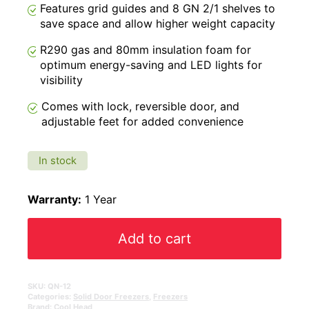
Features grid guides and 8 GN 2/1 shelves to
save space and allow higher weight capacity
R290 gas and 80mm insulation foam for
optimum energy-saving and LED lights for
visibility
Comes with lock, reversible door, and
adjustable feet for added convenience
In stock
Warranty:
1 Year
Add to cart
SKU:
QN-12
Categories:
Solid Door Freezers
,
Freezers
Brand:
Cool Head