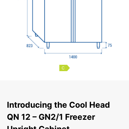
C
Introducing the Cool Head QN 12 – GN2/1 Freezer Upright
Introducing the Cool Head
QN 12 – GN2/1 Freezer
Upright Cabinet