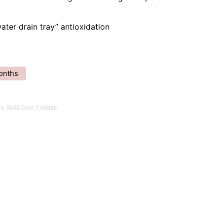
water drain tray” antioxidation
onths
rs
,
Solid Door Fridges