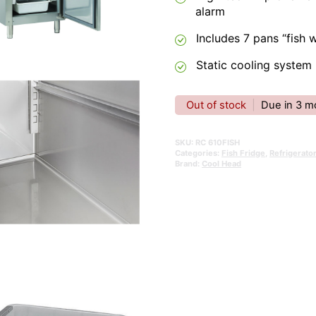
alarm
Includes 7 pans “fish 
Static cooling system
Out of stock
|
Due in 3 m
SKU:
RC 610FISH
Categories:
Fish Fridge
,
Refrigerato
Brand:
Cool Head