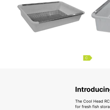
C
Introducing the Co
Introduci
The Cool Head RC 6
for fresh fish stora