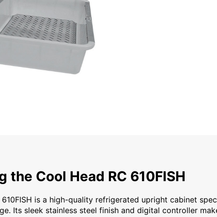
ol Head RC 610FISH The Cool Head RC 610FISH is a high-quali
ng the Cool Head RC 610FISH
10FISH is a high-quality refrigerated upright cabinet spec
ge. Its sleek stainless steel finish and digital controller mak