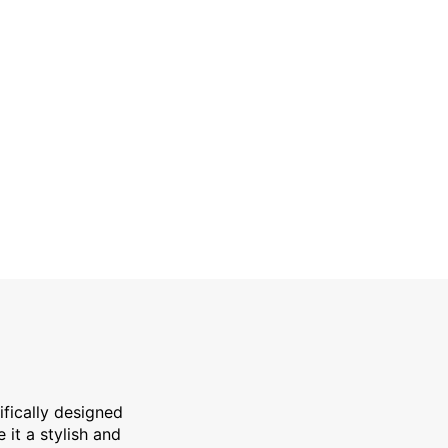
ty refrigerated upright cabinet specifically designed for f
ifically designed
e it a stylish and