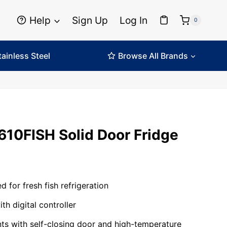
Help
Sign Up
Log In
0
tainless Steel
Browse All Brands
610FISH Solid Door Fridge
 for fresh fish refrigeration
ith digital controller
s with self-closing door and high-temperature