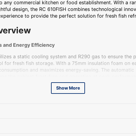
 to any commercial kitchen or food establishment. With a r
htful design, the RC 610FISH combines technological innov
perience to provide the perfect solution for fresh fish refr
verview
 and Energy Efficiency
lizes a static cooling system and R290 gas to ensure the 
l for fresh fish storage. With a 75mm insulation foam on ea
consumption and maximizes energy-saving. The automatic
eps the cabinet frost-free and operating at peak performan
and self-closing door prevent energy waste and keep the fi
Show More
ger shelf life.
n
built with the needs of the food industry in mind. It comes
oor profile for easy access and convenience. The reversibl
on options to suit any kitchen layout. The height-adjustable f
zed to fit the specific requirements of your establishment.