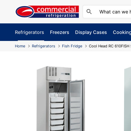
Skip
to
content
Refrigerators
Freezers
Display Cases
Cookin
Home
Refrigerators
Fish Fridge
Cool Head RC 610FISH 