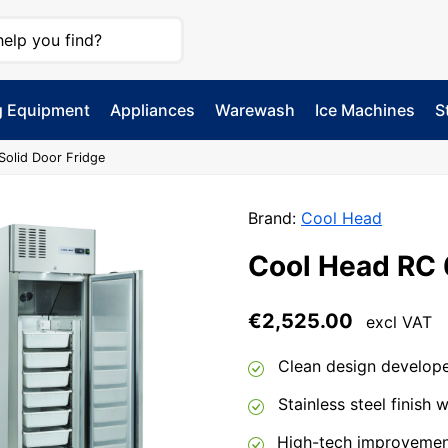
g Equipment
Appliances
Warewash
Ice Machines
S
Solid Door Fridge
Brand:
Cool Head
Cool Head RC 
€
2,525.00
excl VAT
Clean design developed
Stainless steel finish w
High-tech improvement