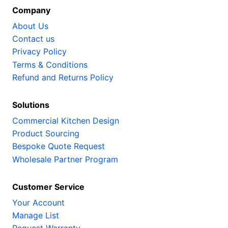
Company
About Us
Contact us
Privacy Policy
Terms & Conditions
Refund and Returns Policy
Solutions
Commercial Kitchen Design
Product Sourcing
Bespoke Quote Request
Wholesale Partner Program
Customer Service
Your Account
Manage List