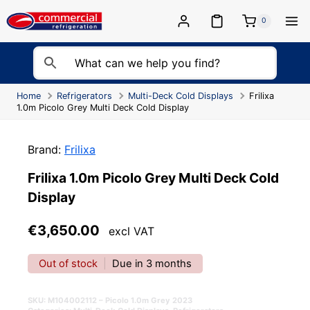
Skip
to
0
content
Home
Refrigerators
Multi-Deck Cold Displays
Frilixa
1.0m Picolo Grey Multi Deck Cold Display
Brand:
Frilixa
Frilixa 1.0m Picolo Grey Multi Deck Cold
Display
€
3,650.00
excl VAT
Out of stock
|
Due in 3 months
SKU:
M104002112 – Picolo 1.0m Grey 2023