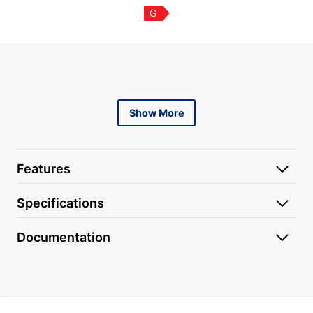
G
Content is collapsed. Activate the Show More button to r
Show More
Features
Specifications
Documentation