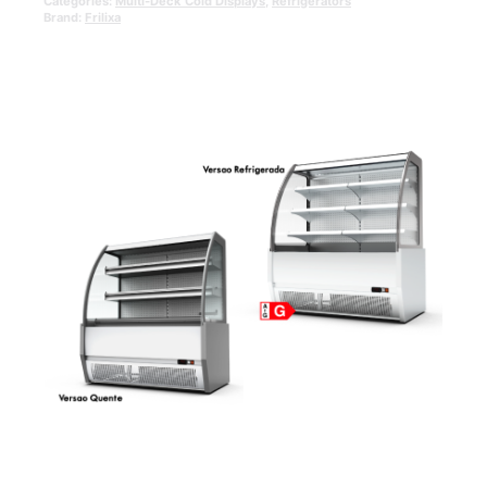
Categories:
Multi-Deck Cold Displays
,
Refrigerators
Brand:
Frilixa