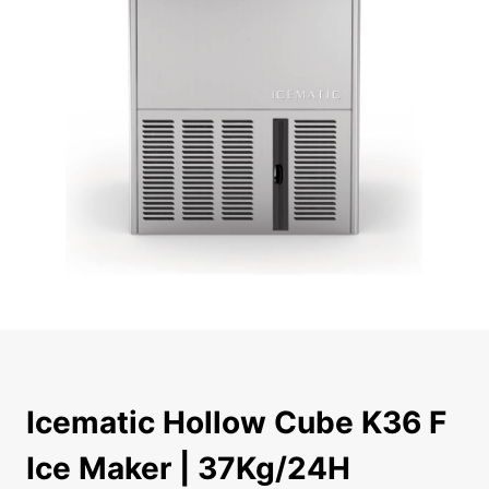
Icematic Hollow Cube K36 F Ice Maker | 37Kg/24H The Icem
Icematic Hollow Cube K36 F
Ice Maker | 37Kg/24H