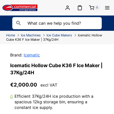
Skip
to
0
content
Home
Ice Machines
Ice Cube Makers
Icematic Hollow
Cube K36 F Ice Maker | 37Kg/24H
Brand:
Icematic
Icematic Hollow Cube K36 F Ice Maker |
37Kg/24H
€
2,000.00
excl VAT
Efficient 37Kg/24H ice production with a
spacious 12kg storage bin, ensuring a
constant ice supply.