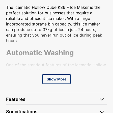
The Icematic Hollow Cube K36 F Ice Maker is the
perfect solution for businesses that require a
reliable and efficient ice maker. With a large
incorporated storage bin capacity, this ice maker
can produce up to 37kg of ice in just 24 hours,
ensuring that you never run out of ice during peak
hours.
Automatic Washing
One of the standout features of the Icematic Hollow
Cube K36 F Ice Maker is its automatic washing
function. This feature allows for easy and hassle-
Show More
free cleaning, ensuring that your ice maker is always
hygienic and ready to use. With just a press of a
button, the ice maker will automatically clean itself,
saving you time and effort.
Features
Extractible Frontal Air Filter
Specifications