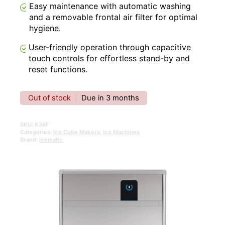
Easy maintenance with automatic washing
and a removable frontal air filter for optimal
hygiene.
User-friendly operation through capacitive
touch controls for effortless stand-by and
reset functions.
Out of stock
|
Due in 3 months
SKU:
K36F
Categories:
Ice Cube Makers
,
Ice Machines
Brand:
Icematic