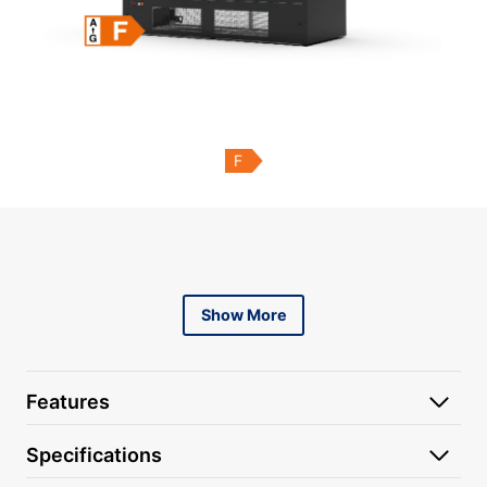
F
Content is collapsed. Activate the Show More button to r
Show More
Features
Specifications