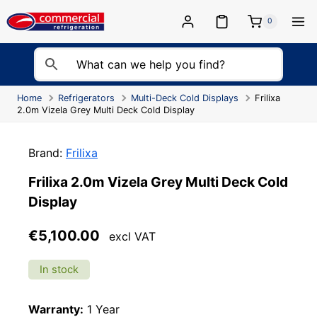
Skip
to
0
content
Home
Refrigerators
Multi-Deck Cold Displays
Frilixa
2.0m Vizela Grey Multi Deck Cold Display
Brand:
Frilixa
Frilixa 2.0m Vizela Grey Multi Deck Cold
Display
€
5,100.00
excl VAT
In stock
Warranty:
1 Year