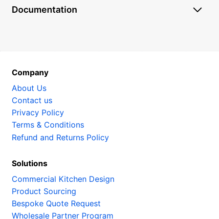
Documentation
Company
About Us
Contact us
Privacy Policy
Terms & Conditions
Refund and Returns Policy
Solutions
Commercial Kitchen Design
Product Sourcing
Bespoke Quote Request
Wholesale Partner Program