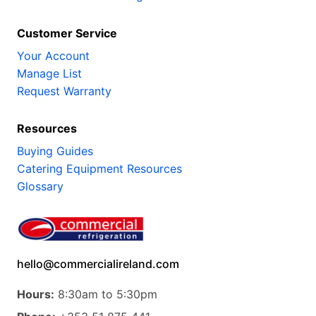
Customer Service
Your Account
Manage List
Request Warranty
Resources
Buying Guides
Catering Equipment Resources
Glossary
hello@commercialireland.com
Hours:
8:30am to 5:30pm