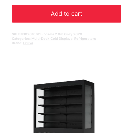
Add to cart
SKU:
M102010611 – Vizela 2.0m Grey 2020
Categories:
Multi-Deck Cold Displays
,
Refrigerators
Brand:
Frilixa